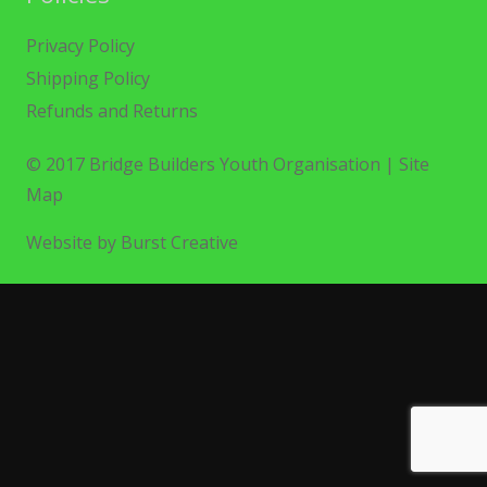
Privacy Policy
Shipping Policy
Refunds and Returns
© 2017 Bridge Builders Youth Organisation |
Site
Map
Website by Burst Creative