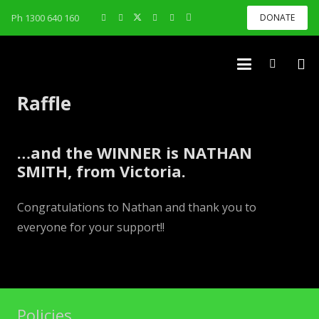
Ph 1300 640 160
DONATE
Raffle
…and the WINNER is NATHAN
SMITH, from Victoria.
Congratulations to Nathan and thank you to
everyone for your support!!
Policies