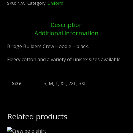
SKU:
N/A
Category:
Uniform
black
quantity
Description
Additional information
Bridge Builders Crew Hoodie – black.
Fleecy cotton and a variety of unisex sizes available.
Size
S, M, L, XL, 2XL, 3XL
Related products