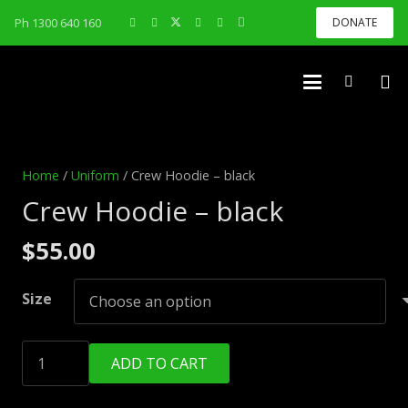
Ph 1300 640 160
DONATE
Home
/
Uniform
/ Crew Hoodie – black
Crew Hoodie – black
$
55.00
Size
Crew
ADD TO CART
Hoodie
-