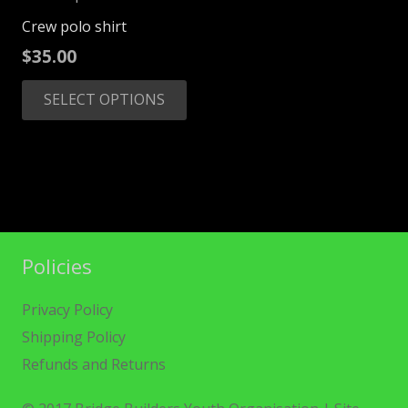
Crew polo shirt
$
35.00
This
SELECT OPTIONS
product
has
multiple
variants.
The
options
may
Policies
be
chosen
Privacy Policy
on
Shipping Policy
the
Refunds and Returns
product