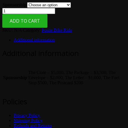
Sponsorship
$200.00
through
Postie
$5,000.00
Bike
ADD TO CART
Sponsorship
quantity
SKU:
N/A
Category:
Postie Bike Ride
Additional information
Additional information
The Crate – $5,000, The Package – $3,500, The
Sponsorship
Envelope – $2,000, The Letter – $1,000, The Fuel
Stop $500, The Postcard $200
Policies
Privacy Policy
Shipping Policy
Refunds and Returns